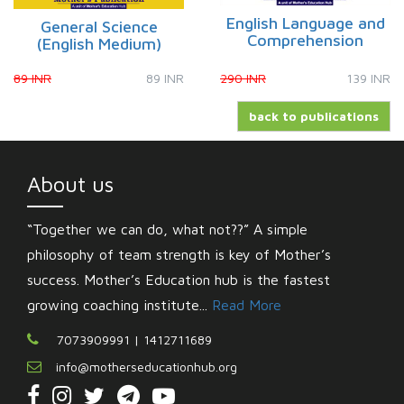
English Language and
General Science
Comprehension
(English Medium)
89 INR
89 INR
290 INR
139 INR
back to publications
About us
“Together we can do, what not??” A simple
philosophy of team strength is key of Mother’s
success. Mother’s Education hub is the fastest
growing coaching institute...
Read More
7073909991 | 1412711689
info@motherseducationhub.org