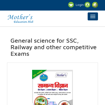
Login
General science for SSC,
Railway and other competitive
Exams