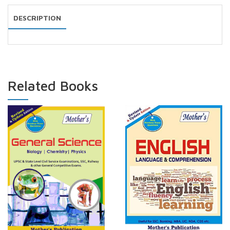
DESCRIPTION
Related Books