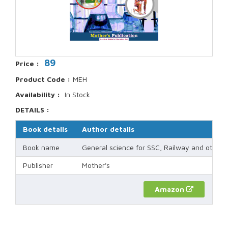
89
Price :
Product Code :
MEH
Availability :
In Stock
DETAILS :
Book details
Author details
Book name
General science for SSC, Railway and other
Publisher
Mother's
Amazon