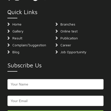
Quick Links
Home
Branches
Gallery
Online test
Result
Publication
Complain/Suggestion
Career
Blog
Job Opportuinity
Subscribe Us