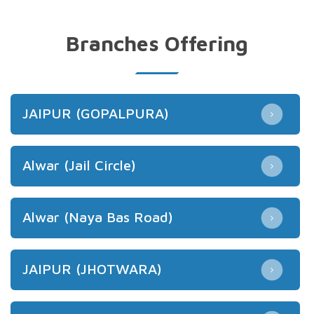
Branches Offering
JAIPUR (GOPALPURA)
Alwar (Jail Circle)
Alwar (Naya Bas Road)
JAIPUR (JHOTWARA)