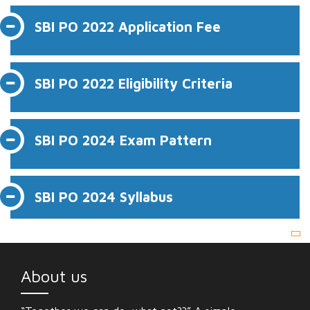
SBI PO 2022 Application Fee
SBI PO 2022 Eligibility Criteria
SBI PO 2024 Exam Pattern
SBI PO 2024 Syllabus
About us