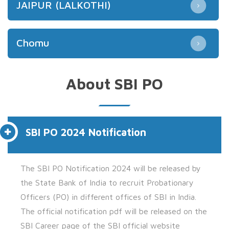
JAIPUR (LALKOTHI)
Chomu
About SBI PO
SBI PO 2024 Notification
The
SBI PO Notification 2024 will be released by
the
State Bank of India to recruit Probationary
Officers (PO)
in different offices of SBI in India.
The official notification pdf will be released on the
SBI Career page of the SBI official website