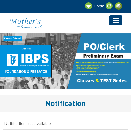
Login
Notification
Notification not available