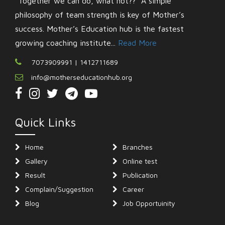
“Together we can do, what not??” A simple
philosophy of team strength is key of Mother’s
success. Mother’s Education hub is the fastest
growing coaching institute...
Read More
7073909991 | 1412711689
info@motherseducationhub.org
Quick Links
Home
Branches
Gallery
Online test
Result
Publication
Complain/Suggestion
Career
Blog
Job Opportuinity