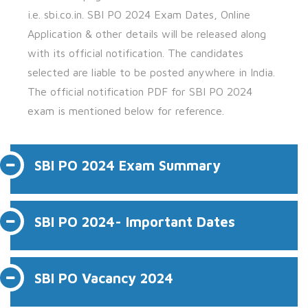
i.e.
sbi.co.in.
SBI PO 2024 Exam Dates, Online
Application & other details will be released along
with its official notification. The candidates
selected are liable to be posted anywhere in India.
The official notification PDF for SBI PO 2024
exam is mentioned below for reference.
SBI PO 2024 Exam Summary
SBI PO 2024- Important Dates
SBI PO Vacancy 2024