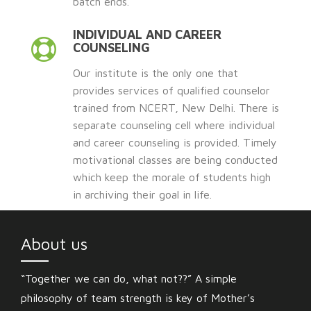
batch ends.
INDIVIDUAL AND CAREER
COUNSELING
Our institute is the only one that
provides services of qualified counselor
trained from NCERT, New Delhi. There is
separate counseling cell where individual
and career counseling is provided. Timely
motivational classes are being conducted
which keep the morale of students high
in archiving their goal in life.
About us
“Together we can do, what not??” A simple
philosophy of team strength is key of Mother’s