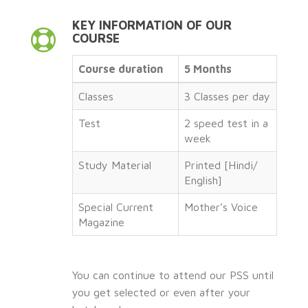
KEY INFORMATION OF OUR
COURSE
Course duration
5 Months
Classes
3 Classes per day
Test
2 speed test in a
week
Study Material
Printed [Hindi/
English]
Special Current
Mother’s Voice
Magazine
You can continue to attend our PSS until
you get selected or even after your