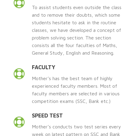
To assist students even outside the class
and to remove their doubts, which some
students hesitate to ask in the routine
classes, we have developed a concept of
problem solving section. The section
consists all the four faculties of Maths,
General Study, English and Reasoning.
FACULTY
Mother’s has the best team of highly
experienced faculty members. Most of
faculty members are selected in various
competition exams (SSC, Bank etc.)
SPEED TEST
Mother’s conducts two test series every
week on latest pattern on SSC and Bank