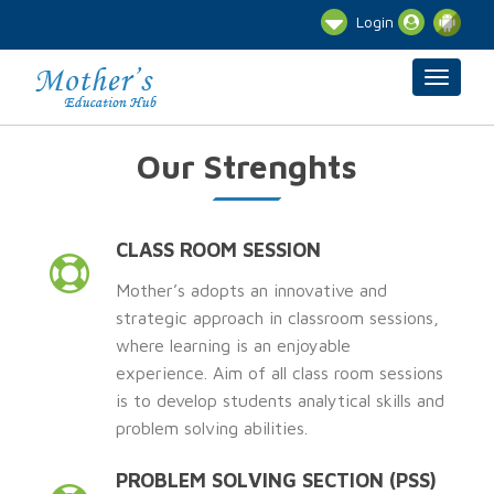
Login
Our Strenghts
CLASS ROOM SESSION
Mother’s adopts an innovative and
strategic approach in classroom sessions,
where learning is an enjoyable
experience. Aim of all class room sessions
is to develop students analytical skills and
problem solving abilities.
PROBLEM SOLVING SECTION (PSS)