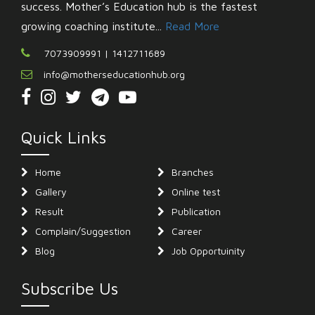
success. Mother’s Education hub is the fastest
growing coaching institute...
Read More
7073909991 | 1412711689
info@motherseducationhub.org
Quick Links
Home
Branches
Gallery
Online test
Result
Publication
Complain/Suggestion
Career
Blog
Job Opportuinity
Subscribe Us