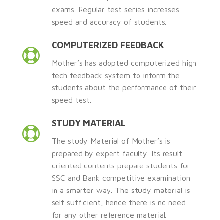
exams. Regular test series increases
speed and accuracy of students.
COMPUTERIZED FEEDBACK
Mother’s has adopted computerized high
tech feedback system to inform the
students about the performance of their
speed test.
STUDY MATERIAL
The study Material of Mother’s is
prepared by expert faculty. Its result
oriented contents prepare students for
SSC and Bank competitive examination
in a smarter way. The study material is
self sufficient, hence there is no need
for any other reference material.