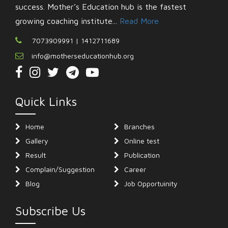
success. Mother’s Education hub is the fastest
growing coaching institute...
Read More
7073909991 | 1412711689
info@motherseducationhub.org
Quick Links
Home
Branches
Gallery
Online test
Result
Publication
Complain/Suggestion
Career
Blog
Job Opportuinity
Subscribe Us