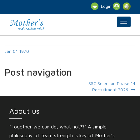
Login
Jan 01 1970
Post navigation
SSC Selection Phase 14
Recruitment 2026
About us
“Together we can do, what not??” A simple
philosophy of team strength is key of Mother’s