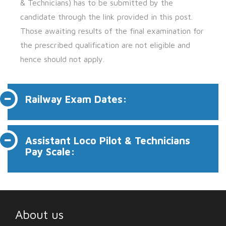
& Technicians) has to be submitted by the
candidate through the link provided in this post.
Those awaiting results of the final examination for
the prescribed qualification are not eligible and
hence should not apply.
Railway Exam Dates:
Assistant Loco Pilot & Technicians
Pay Scale:
About us