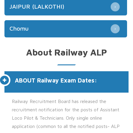
JAIPUR (LALKOTHI)
Chomu
About Railway ALP
ABOUT
Railway Exam Dates:
Railway Recruitment Board has released the
recruitment notification for the posts of
Assistant
Loco Pilot & Technicians.
Only single online
application (common to all the notified posts- ALP