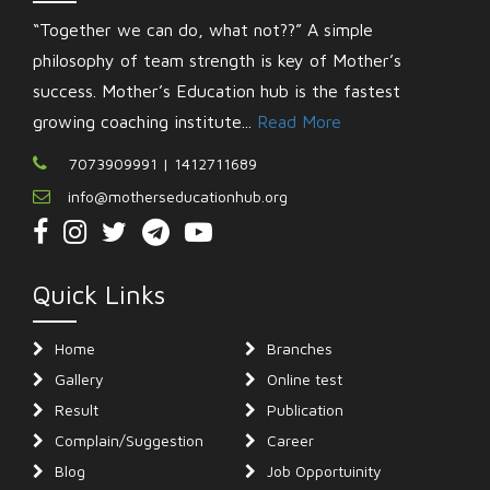
“Together we can do, what not??” A simple
philosophy of team strength is key of Mother’s
success. Mother’s Education hub is the fastest
growing coaching institute...
Read More
7073909991 | 1412711689
info@motherseducationhub.org
Quick Links
Home
Branches
Gallery
Online test
Result
Publication
Complain/Suggestion
Career
Blog
Job Opportuinity