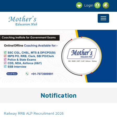
Login
Notification
Railway RRB ALP Recruitment 2026