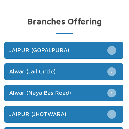
Branches Offering
JAIPUR (GOPALPURA)
Alwar (Jail Circle)
Alwar (Naya Bas Road)
JAIPUR (JHOTWARA)